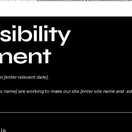
ibility
ment
on
[enter relevant date].
ss name]
are working to make our site
[enter site name and ad
is