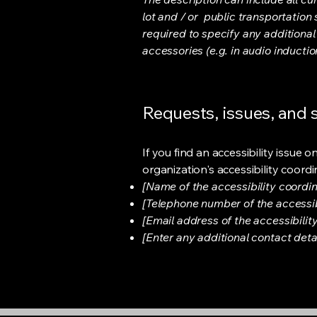
lot and / or public transportation 
required to specify any additional
accessories (e.g. in audio inductio
Requests, issues, and
If you find an accessibility issue 
organization's accessibility coordi
[Name of the accessibility coordin
[Telephone number of the accessib
[Email address of the accessibilit
[Enter any additional contact detail