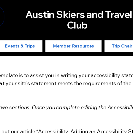
Austin Skiers and Travel
Club
Events & Trips
Member Resources
Trip Chai
mplate is to assist you in writing your accessibility sta
at your site's statement meets the requirements of the l
 two sections. Once you complete editing the Accessibil
 out our article
“Accessibility: Adding an Accessibility S