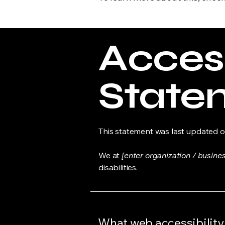
Access
State
This statement was last updated 
We at
[enter organization / busine
disabilities.
What web accessibility 