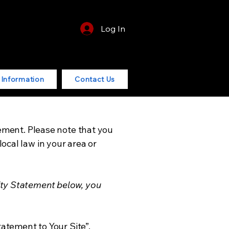
Log In
r Information
Contact Us
tement. Please note that you
ocal law in your area or
ity Statement below, you
tatement to Your Site”.