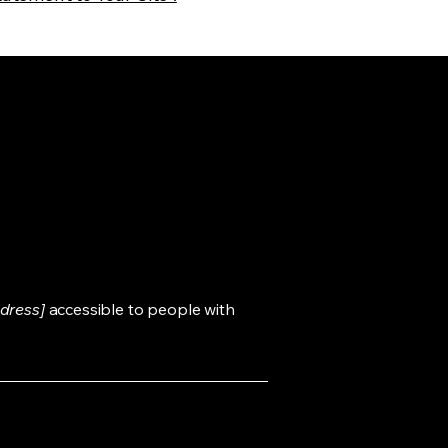
dress]
accessible to people with