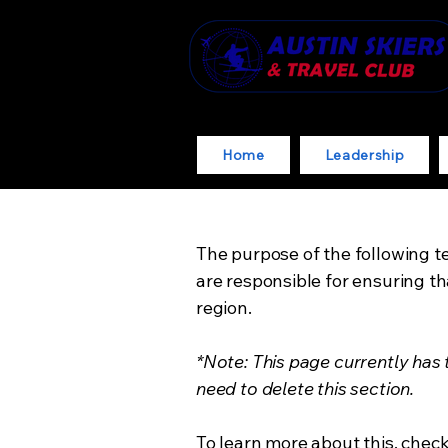
Home
Leadership
The purpose of the following te
are responsible for ensuring th
region.
*Note: This page currently has
need to delete this section.
To learn more about this, check