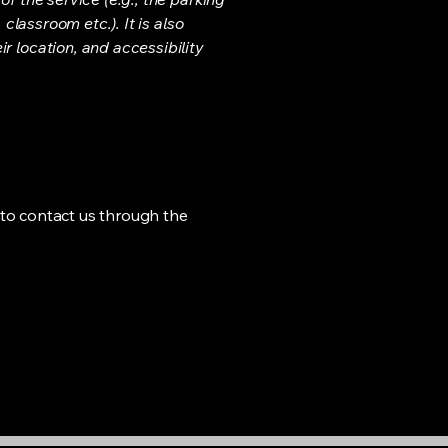
classroom etc.). It is also
r location, and accessibility
me to contact us through the