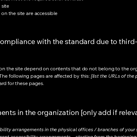
 site
s on the site are accessible
compliance with the standard due to third
s on the site depend on contents that do not belong to the or
 The following pages are affected by this:
[list the URLs of the
ard for these pages.
nts in the organization [only add if relev
bility arrangements in the physical offices / branches of your s
rrent accessibility arrangements - starting from the beginning o