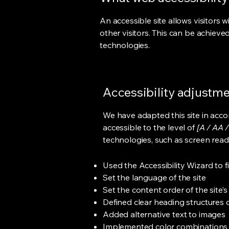
An accessible site allows visitors w
other visitors. This can be achieve
technologies.
Accessibility adjustmen
We have adapted this site in ac
accessible to the level of
[A / AA /
technologies, such as screen read
Used the Accessibility Wizard to fi
Set the language of the site
Set the content order of the site’
Defined clear heading structures on
Added alternative text to images
Implemented color combinations t