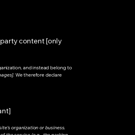
-party content [only
ganization, and instead belong to
 pages]
. We therefore declare
ant]
ite's organization or business.
f the service (e.g., the parking