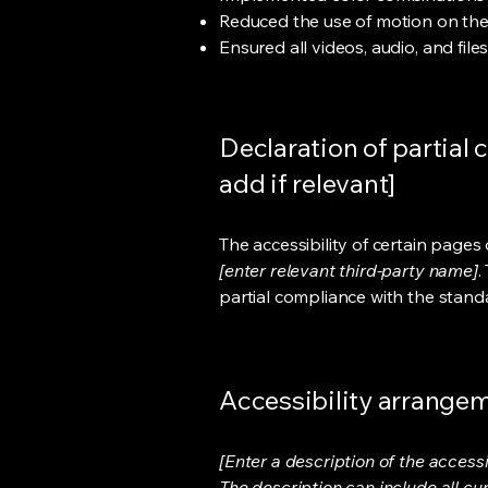
Reduced the use of motion on the
Ensured all videos, audio, and file
Declaration of partial 
add if relevant]
The accessibility of certain page
[enter relevant third-party name]
.
partial compliance with the stand
Accessibility arrangeme
[Enter a description of the accessi
The description can include all cu