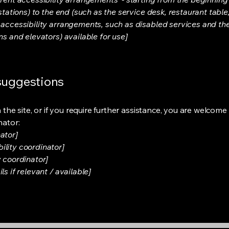
stations) to the end (such as the service desk, restaurant table, 
 accessibility arrangements, such as disabled services and thei
ns and elevators) available for use]
 suggestions
on the site, or if you require further assistance, you are welco
nator:
ator]
ility coordinator]
y coordinator]
s if relevant / available]