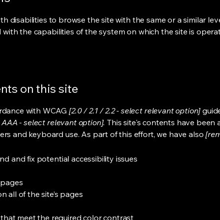
ith disabilities to browse the site with the same or a similar l
d with the capabilities of the system on which the site is opera
ts on this site
cordance with WCAG
[2.0 / 2.1 / 2.2 - select relevant option]
guide
 AAA - select relevant option].
This site's contents have been 
ers and keyboard use. As part of this effort, we have also
[rem
nd and fix potential accessibility issues
s pages
 all of the site’s pages
hat meet the required color contrast