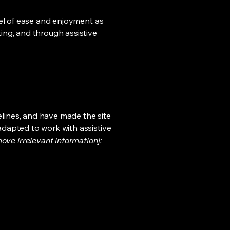
evel of ease and enjoyment as
ting, and through assistive
lines, and have made the site
adapted to work with assistive
ove irrelevant information]: