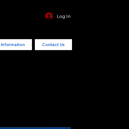
Log In
r Information
Contact Us