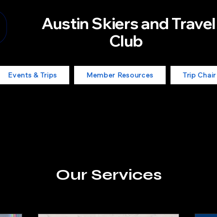
Austin Skiers and Travel
Club
Events & Trips
Member Resources
Trip Chai
Our Services