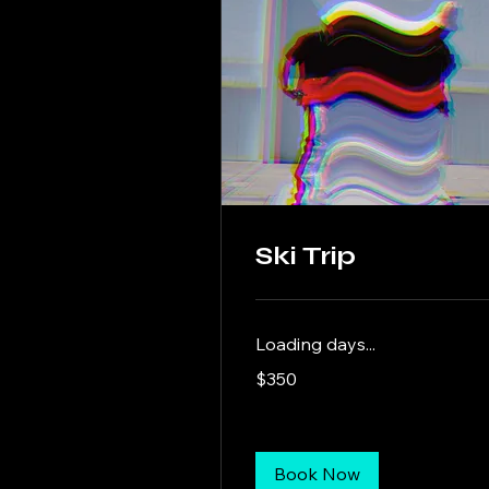
Ski Trip
Loading days...
350
$350
US
dollars
Book Now