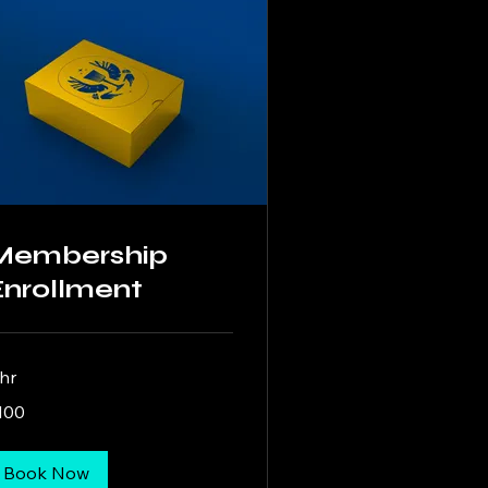
Membership
Enrollment
 hr
0
100
lars
Book Now