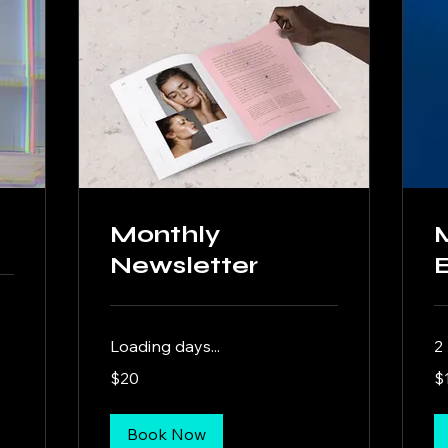
Monthly
Newsletter
Loading days...
2
20
10
$20
$
US
US
dollars
dol
Book Now