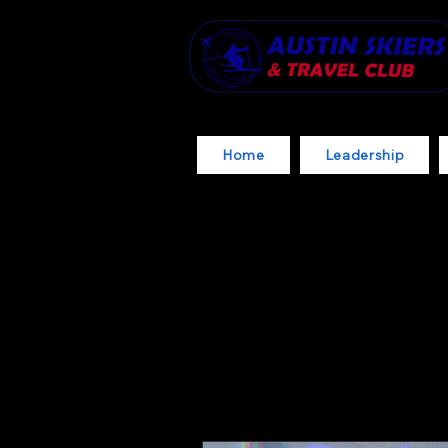
Home
Leadership