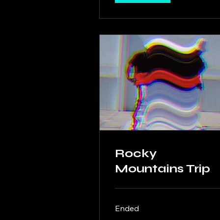
Rocky
Mountains Trip
Ended
500